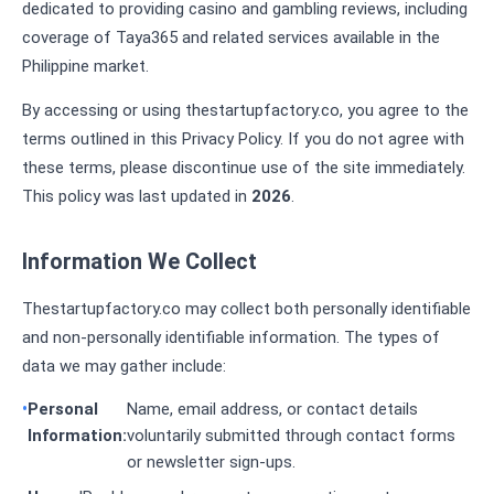
dedicated to providing casino and gambling reviews, including
coverage of Taya365 and related services available in the
Philippine market.
By accessing or using thestartupfactory.co, you agree to the
terms outlined in this Privacy Policy. If you do not agree with
these terms, please discontinue use of the site immediately.
This policy was last updated in
2026
.
Information We Collect
Thestartupfactory.co may collect both personally identifiable
and non-personally identifiable information. The types of
data we may gather include:
Personal
Name, email address, or contact details
Information:
voluntarily submitted through contact forms
or newsletter sign-ups.