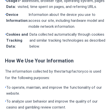
Usage
IP addresses, browser type, operating system, pages
Data:
visited, time spent on pages, and referring URLs.
Device
Information about the device you use to
Information:
access our site, including hardware model and
mobile network information.
Cookies and
Data collected automatically through cookies
Tracking
and similar tracking technologies as described
Data:
below.
How We Use Your Information
The information collected by thestartupfactory.co is used
for the following purposes:
To operate, maintain, and improve the functionality of our
website.
To analyze user behavior and improve the quality of our
casino and gambling review content.