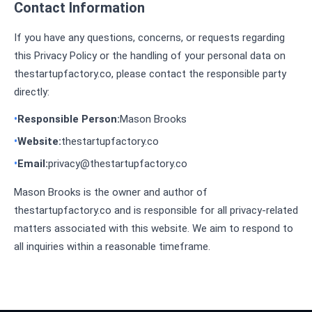
Contact Information
If you have any questions, concerns, or requests regarding
this Privacy Policy or the handling of your personal data on
thestartupfactory.co, please contact the responsible party
directly:
Responsible Person:
Mason Brooks
Website:
thestartupfactory.co
Email:
privacy@thestartupfactory.co
Mason Brooks is the owner and author of
thestartupfactory.co and is responsible for all privacy-related
matters associated with this website. We aim to respond to
all inquiries within a reasonable timeframe.