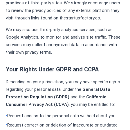
practices of third-party sites. We strongly encourage users
to review the privacy policies of any external platform they
visit through links found on thestartupfactory.co.
We may also use third-party analytics services, such as
Google Analytics, to monitor and analyze site traffic. These
services may collect anonymized data in accordance with
their own privacy terms.
Your Rights Under GDPR and CCPA
Depending on your jurisdiction, you may have specific rights
regarding your personal data. Under the
General Data
Protection Regulation (GDPR)
and the
California
Consumer Privacy Act (CCPA)
, you may be entitled to:
Request access to the personal data we hold about you.
Request correction or deletion of inaccurate or outdated