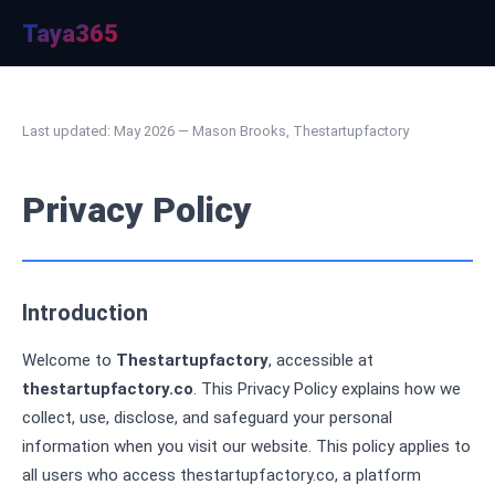
Taya365
Last updated: May 2026 — Mason Brooks, Thestartupfactory
Privacy Policy
Introduction
Welcome to
Thestartupfactory
, accessible at
thestartupfactory.co
. This Privacy Policy explains how we
collect, use, disclose, and safeguard your personal
information when you visit our website. This policy applies to
all users who access thestartupfactory.co, a platform