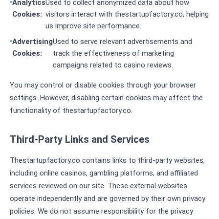
Analytics
Used to collect anonymized data about how
Cookies:
visitors interact with thestartupfactory.co, helping
us improve site performance.
Advertising
Used to serve relevant advertisements and
Cookies:
track the effectiveness of marketing
campaigns related to casino reviews.
You may control or disable cookies through your browser
settings. However, disabling certain cookies may affect the
functionality of thestartupfactory.co.
Third-Party Links and Services
Thestartupfactory.co contains links to third-party websites,
including online casinos, gambling platforms, and affiliated
services reviewed on our site. These external websites
operate independently and are governed by their own privacy
policies. We do not assume responsibility for the privacy