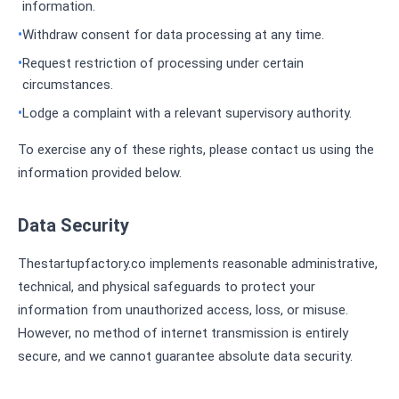
information.
Withdraw consent for data processing at any time.
Request restriction of processing under certain
circumstances.
Lodge a complaint with a relevant supervisory authority.
To exercise any of these rights, please contact us using the
information provided below.
Data Security
Thestartupfactory.co implements reasonable administrative,
technical, and physical safeguards to protect your
information from unauthorized access, loss, or misuse.
However, no method of internet transmission is entirely
secure, and we cannot guarantee absolute data security.