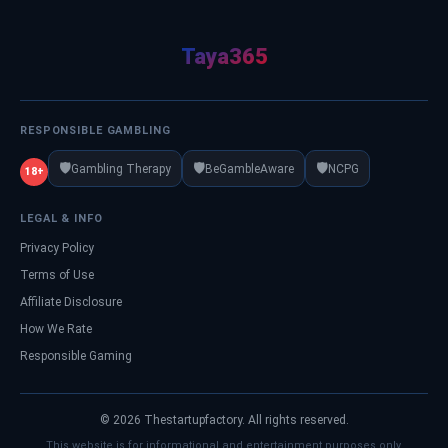
Taya365
RESPONSIBLE GAMBLING
🛡️
🛡️
🛡️
Gambling Therapy
BeGambleAware
NCPG
18+
LEGAL & INFO
Privacy Policy
Terms of Use
Affiliate Disclosure
How We Rate
Responsible Gaming
© 2026 Thestartupfactory. All rights reserved.
This website is for informational and entertainment purposes only.