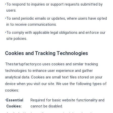
To respond to inquiries or support requests submitted by
users.
To send periodic emails or updates, where users have opted
in to receive communications.
To comply with applicable legal obligations and enforce our
site policies.
Cookies and Tracking Technologies
Thestartupfactory.co uses cookies and similar tracking
technologies to enhance user experience and gather
analytical data. Cookies are small text files stored on your
device when you visit our site. We use the following types of
cookies:
Essential
Required for basic website functionality and
Cookies:
cannot be disabled.