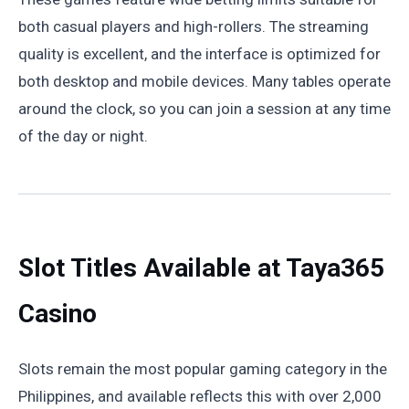
both casual players and high-rollers. The streaming
quality is excellent, and the interface is optimized for
both desktop and mobile devices. Many tables operate
around the clock, so you can join a session at any time
of the day or night.
Slot Titles Available at Taya365
Casino
Slots remain the most popular gaming category in the
Philippines, and available reflects this with over 2,000