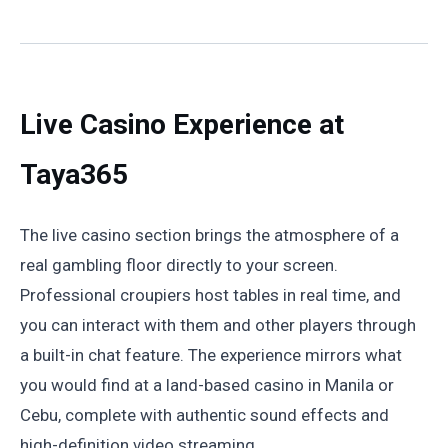
Live Casino Experience at
Taya365
The live casino section brings the atmosphere of a
real gambling floor directly to your screen.
Professional croupiers host tables in real time, and
you can interact with them and other players through
a built-in chat feature. The experience mirrors what
you would find at a land-based casino in Manila or
Cebu, complete with authentic sound effects and
high-definition video streaming.