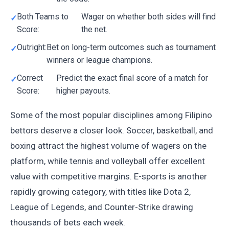
Both Teams to
Wager on whether both sides will find
Score:
the net.
Outright:
Bet on long-term outcomes such as tournament
winners or league champions.
Correct
Predict the exact final score of a match for
Score:
higher payouts.
Some of the most popular disciplines among Filipino
bettors deserve a closer look. Soccer, basketball, and
boxing attract the highest volume of wagers on the
platform, while tennis and volleyball offer excellent
value with competitive margins. E-sports is another
rapidly growing category, with titles like Dota 2,
League of Legends, and Counter-Strike drawing
thousands of bets each week.