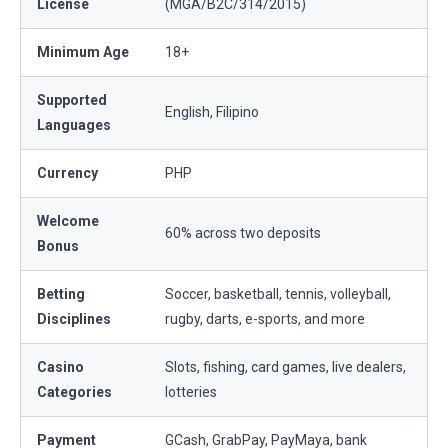
License
(MGA/B2C/314/2015)
Minimum Age
18+
Supported
English, Filipino
Languages
Currency
PHP
Welcome
60% across two deposits
Bonus
Betting
Soccer, basketball, tennis, volleyball,
Disciplines
rugby, darts, e-sports, and more
Casino
Slots, fishing, card games, live dealers,
Categories
lotteries
Payment
GCash, GrabPay, PayMaya, bank