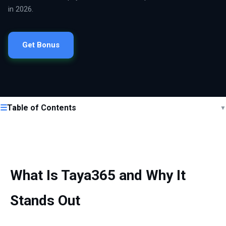
in 2026.
Get Bonus
☰
Table of Contents
▼
What Is Taya365 and Why It
Stands Out