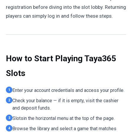
registration before diving into the slot lobby. Returning
players can simply log in and follow these steps.
How to Start Playing Taya365
Slots
Enter your account credentials and access your profile.
Check your balance — if it is empty, visit the cashier
and deposit funds.
Slots
in the horizontal menu at the top of the page.
Browse the library and select a game that matches