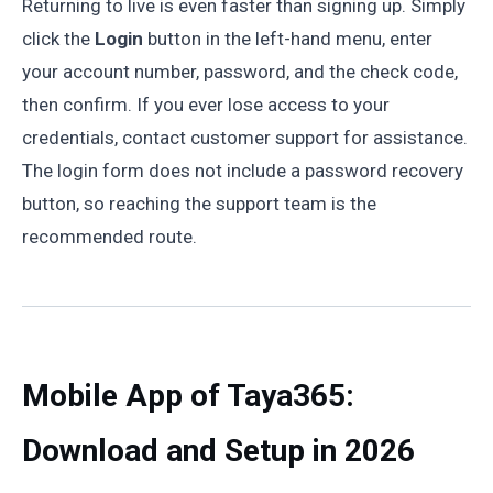
Returning to live is even faster than signing up. Simply
click the
Login
button in the left-hand menu, enter
your account number, password, and the check code,
then confirm. If you ever lose access to your
credentials, contact customer support for assistance.
The login form does not include a password recovery
button, so reaching the support team is the
recommended route.
Mobile App of Taya365:
Download and Setup in 2026