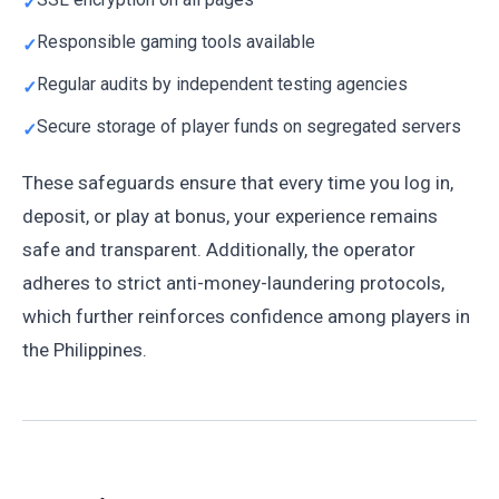
Responsible gaming tools available
Regular audits by independent testing agencies
Secure storage of player funds on segregated servers
These safeguards ensure that every time you log in,
deposit, or play at bonus, your experience remains
safe and transparent. Additionally, the operator
adheres to strict anti-money-laundering protocols,
which further reinforces confidence among players in
the Philippines.