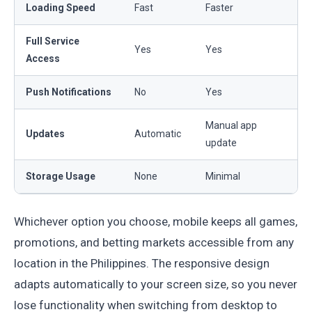
Loading Speed
Fast
Faster
Full Service
Yes
Yes
Access
Push Notifications
No
Yes
Manual app
Updates
Automatic
update
Storage Usage
None
Minimal
Whichever option you choose, mobile keeps all games,
promotions, and betting markets accessible from any
location in the Philippines. The responsive design
adapts automatically to your screen size, so you never
lose functionality when switching from desktop to