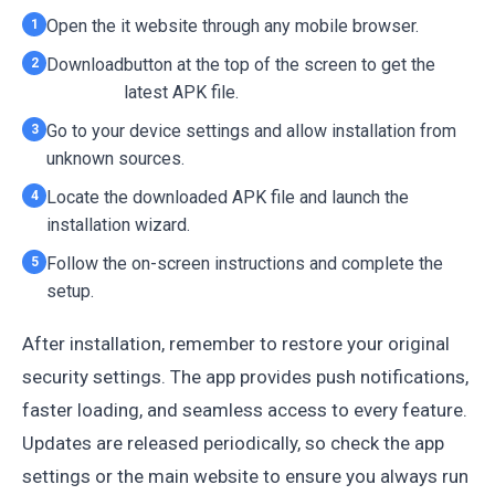
Open the it website through any mobile browser.
Download
button at the top of the screen to get the
latest APK file.
Go to your device settings and allow installation from
unknown sources.
Locate the downloaded APK file and launch the
installation wizard.
Follow the on-screen instructions and complete the
setup.
After installation, remember to restore your original
security settings. The app provides push notifications,
faster loading, and seamless access to every feature.
Updates are released periodically, so check the app
settings or the main website to ensure you always run