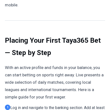
mobile.
Placing Your First Taya365 Bet
— Step by Step
With an active profile and funds in your balance, you
can start betting on sports right away. Live presents a
wide selection of daily matches, covering local
leagues and international tournaments. Here is a
simple guide for your first wager.
Log in and navigate to the banking section. Add at least