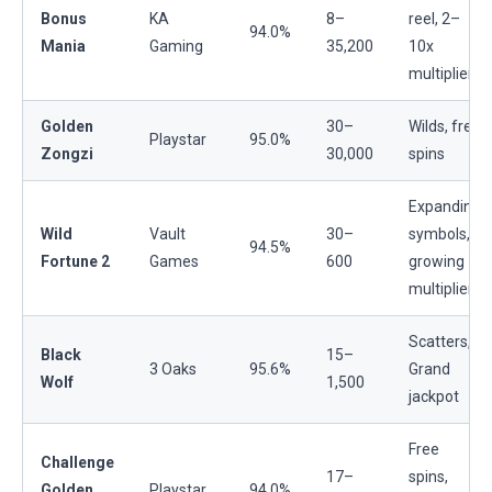
Bonus
KA
8–
reel, 2–
94.0%
Mania
Gaming
35,200
10x
multipliers
Golden
30–
Wilds, free
Playstar
95.0%
Zongzi
30,000
spins
Expanding
Wild
Vault
30–
symbols,
94.5%
Fortune 2
Games
600
growing
multipliers
Scatters,
Black
15–
3 Oaks
95.6%
Grand
Wolf
1,500
jackpot
Free
Challenge
17–
spins,
Golden
Playstar
94.0%