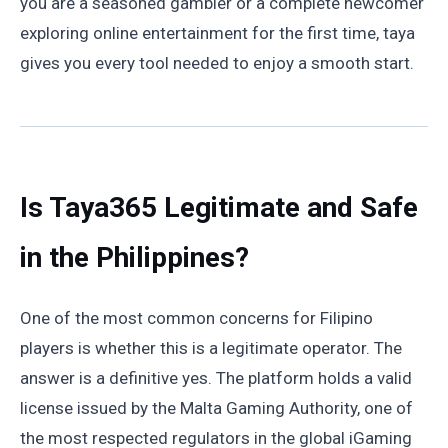
you are a seasoned gambler or a complete newcomer
exploring online entertainment for the first time, taya
gives you every tool needed to enjoy a smooth start.
Is Taya365 Legitimate and Safe
in the Philippines?
One of the most common concerns for Filipino
players is whether this is a legitimate operator. The
answer is a definitive yes. The platform holds a valid
license issued by the Malta Gaming Authority, one of
the most respected regulators in the global iGaming