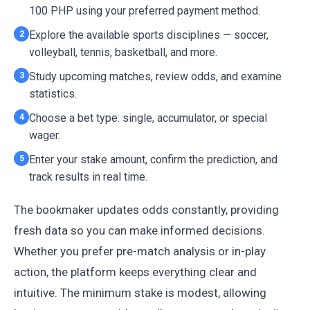
100 PHP using your preferred payment method.
Explore the available sports disciplines — soccer,
volleyball, tennis, basketball, and more.
Study upcoming matches, review odds, and examine
statistics.
Choose a bet type: single, accumulator, or special
wager.
Enter your stake amount, confirm the prediction, and
track results in real time.
The bookmaker updates odds constantly, providing
fresh data so you can make informed decisions.
Whether you prefer pre-match analysis or in-play
action, the platform keeps everything clear and
intuitive. The minimum stake is modest, allowing