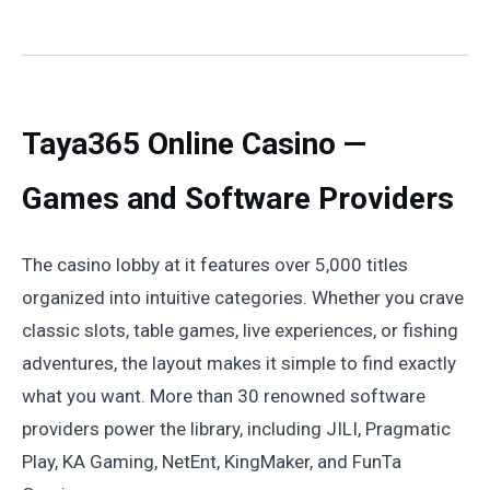
Taya365 Online Casino —
Games and Software Providers
The casino lobby at it features over 5,000 titles
organized into intuitive categories. Whether you crave
classic slots, table games, live experiences, or fishing
adventures, the layout makes it simple to find exactly
what you want. More than 30 renowned software
providers power the library, including JILI, Pragmatic
Play, KA Gaming, NetEnt, KingMaker, and FunTa