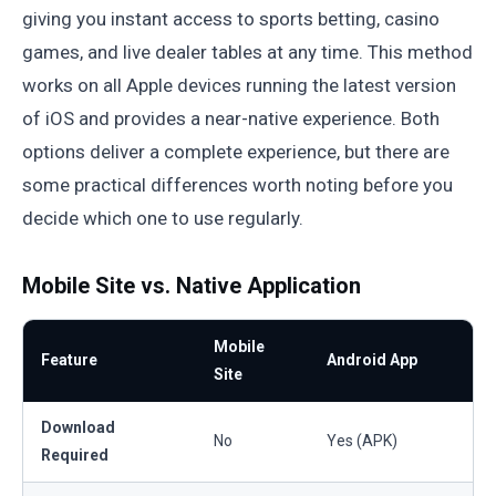
giving you instant access to sports betting, casino
games, and live dealer tables at any time. This method
works on all Apple devices running the latest version
of iOS and provides a near-native experience. Both
options deliver a complete experience, but there are
some practical differences worth noting before you
decide which one to use regularly.
Mobile Site vs. Native Application
Mobile
Feature
Android App
Site
Download
No
Yes (APK)
Required