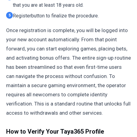
that you are at least 18 years old.
Register
button to finalize the procedure.
Once registration is complete, you will be logged into
your new account automatically. From that point
forward, you can start exploring games, placing bets,
and activating bonus offers. The entire sign-up routine
has been streamlined so that even first-time users
can navigate the process without confusion. To
maintain a secure gaming environment, the operator
requires all newcomers to complete identity
verification. This is a standard routine that unlocks full
access to withdrawals and other services.
How to Verify Your Taya365 Profile