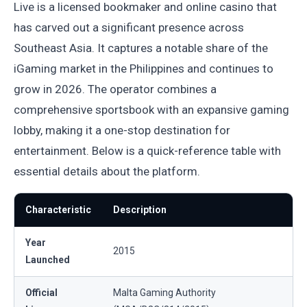
Live is a licensed bookmaker and online casino that
has carved out a significant presence across
Southeast Asia. It captures a notable share of the
iGaming market in the Philippines and continues to
grow in 2026. The operator combines a
comprehensive sportsbook with an expansive gaming
lobby, making it a one-stop destination for
entertainment. Below is a quick-reference table with
essential details about the platform.
Characteristic
Description
Year
2015
Launched
Official
Malta Gaming Authority