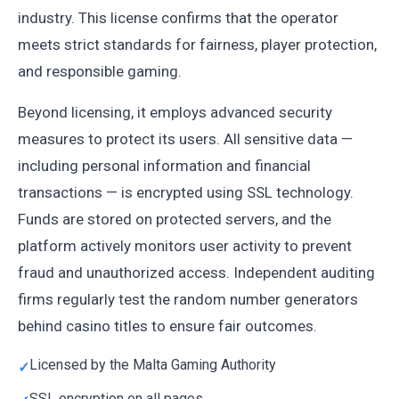
industry. This license confirms that the operator
meets strict standards for fairness, player protection,
and responsible gaming.
Beyond licensing, it employs advanced security
measures to protect its users. All sensitive data —
including personal information and financial
transactions — is encrypted using SSL technology.
Funds are stored on protected servers, and the
platform actively monitors user activity to prevent
fraud and unauthorized access. Independent auditing
firms regularly test the random number generators
behind casino titles to ensure fair outcomes.
Licensed by the Malta Gaming Authority
SSL encryption on all pages