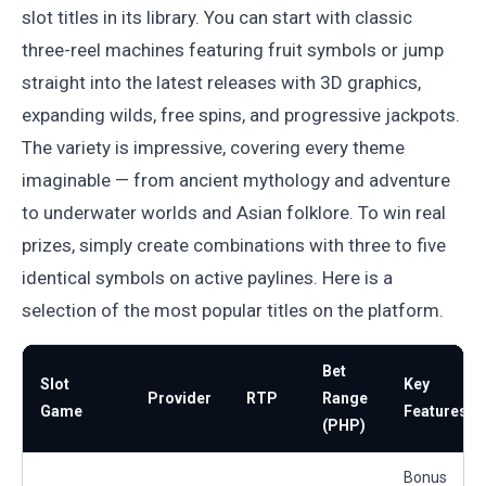
slot titles in its library. You can start with classic
three-reel machines featuring fruit symbols or jump
straight into the latest releases with 3D graphics,
expanding wilds, free spins, and progressive jackpots.
The variety is impressive, covering every theme
imaginable — from ancient mythology and adventure
to underwater worlds and Asian folklore. To win real
prizes, simply create combinations with three to five
identical symbols on active paylines. Here is a
selection of the most popular titles on the platform.
Bet
Slot
Key
Provider
RTP
Range
Game
Features
(PHP)
Bonus