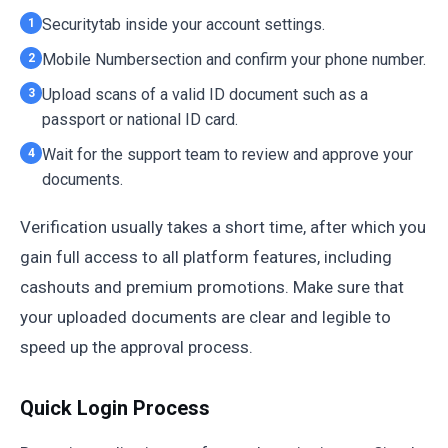
Security
tab inside your account settings.
Mobile Number
section and confirm your phone number.
Upload scans of a valid ID document such as a
passport or national ID card.
Wait for the support team to review and approve your
documents.
Verification usually takes a short time, after which you
gain full access to all platform features, including
cashouts and premium promotions. Make sure that
your uploaded documents are clear and legible to
speed up the approval process.
Quick Login Process