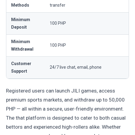
Methods
transfer
Minimum
100 PHP
Deposit
Minimum
100 PHP
Withdrawal
Customer
24/7 live chat, email, phone
Support
Registered users can launch JILI games, access
premium sports markets, and withdraw up to 50,000
PHP — all within a secure, user-friendly environment.
The that platform is designed to cater to both casual
bettors and experienced high-rollers alike. Whether