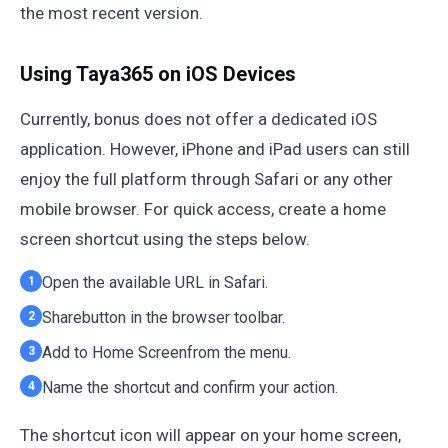
the most recent version.
Using Taya365 on iOS Devices
Currently, bonus does not offer a dedicated iOS
application. However, iPhone and iPad users can still
enjoy the full platform through Safari or any other
mobile browser. For quick access, create a home
screen shortcut using the steps below.
Open the available URL in Safari.
Share
button in the browser toolbar.
Add to Home Screen
from the menu.
Name the shortcut and confirm your action.
The shortcut icon will appear on your home screen,