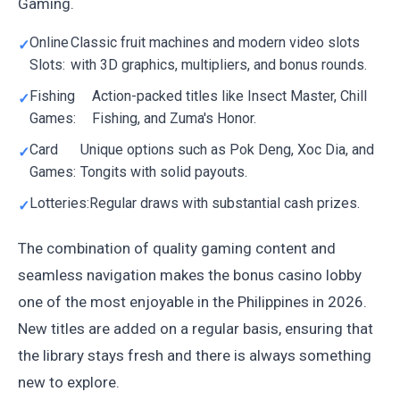
Gaming.
Online
Classic fruit machines and modern video slots
Slots:
with 3D graphics, multipliers, and bonus rounds.
Fishing
Action-packed titles like Insect Master, Chill
Games:
Fishing, and Zuma's Honor.
Card
Unique options such as Pok Deng, Xoc Dia, and
Games:
Tongits with solid payouts.
Lotteries:
Regular draws with substantial cash prizes.
The combination of quality gaming content and
seamless navigation makes the bonus casino lobby
one of the most enjoyable in the Philippines in 2026.
New titles are added on a regular basis, ensuring that
the library stays fresh and there is always something
new to explore.