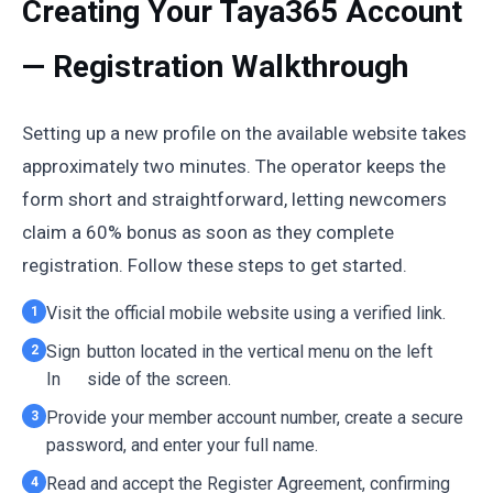
Creating Your Taya365 Account
— Registration Walkthrough
Setting up a new profile on the available website takes
approximately two minutes. The operator keeps the
form short and straightforward, letting newcomers
claim a 60% bonus as soon as they complete
registration. Follow these steps to get started.
Visit the official mobile website using a verified link.
Sign
button located in the vertical menu on the left
In
side of the screen.
Provide your member account number, create a secure
password, and enter your full name.
Read and accept the Register Agreement, confirming