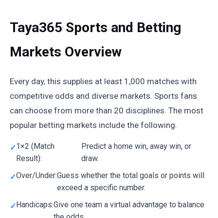
Taya365 Sports and Betting
Markets Overview
Every day, this supplies at least 1,000 matches with
competitive odds and diverse markets. Sports fans
can choose from more than 20 disciplines. The most
popular betting markets include the following.
1×2 (Match
Predict a home win, away win, or
Result):
draw.
Over/Under:
Guess whether the total goals or points will
exceed a specific number.
Handicaps:
Give one team a virtual advantage to balance
the odds.