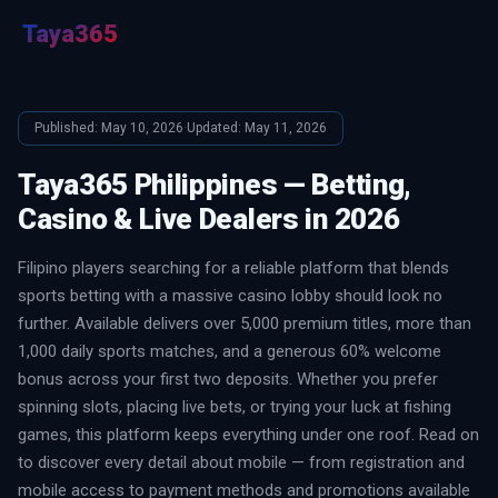
Taya365
Published: May 10, 2026
·
Updated: May 11, 2026
Taya365 Philippines — Betting,
Casino & Live Dealers in 2026
Filipino players searching for a reliable platform that blends
sports betting with a massive casino lobby should look no
further. Available delivers over 5,000 premium titles, more than
1,000 daily sports matches, and a generous 60% welcome
bonus across your first two deposits. Whether you prefer
spinning slots, placing live bets, or trying your luck at fishing
games, this platform keeps everything under one roof. Read on
to discover every detail about mobile — from registration and
mobile access to payment methods and promotions available