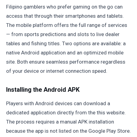
Filipino gamblers who prefer gaming on the go can
access that through their smartphones and tablets.
The mobile platform offers the full range of services
— from sports predictions and slots to live dealer
tables and fishing titles. Two options are available: a
native Android application and an optimized mobile
site. Both ensure seamless performance regardless
of your device or internet connection speed.
Installing the Android APK
Players with Android devices can download a
dedicated application directly from the this website.
The process requires a manual APK installation
because the app is not listed on the Google Play Store.