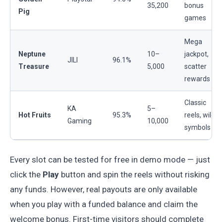
35,200
bonus
Pig
games
Mega
Neptune
10–
jackpot,
JILI
96.1%
Treasure
5,000
scatter
rewards
Classic
KA
5–
Hot Fruits
95.3%
reels, wild
Gaming
10,000
symbols
Every slot can be tested for free in demo mode — just
click the
Play
button and spin the reels without risking
any funds. However, real payouts are only available
when you play with a funded balance and claim the
welcome bonus. First-time visitors should complete