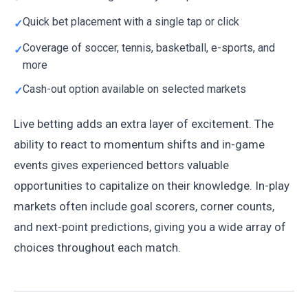
Quick bet placement with a single tap or click
Coverage of soccer, tennis, basketball, e-sports, and
more
Cash-out option available on selected markets
Live betting adds an extra layer of excitement. The
ability to react to momentum shifts and in-game
events gives experienced bettors valuable
opportunities to capitalize on their knowledge. In-play
markets often include goal scorers, corner counts,
and next-point predictions, giving you a wide array of
choices throughout each match.