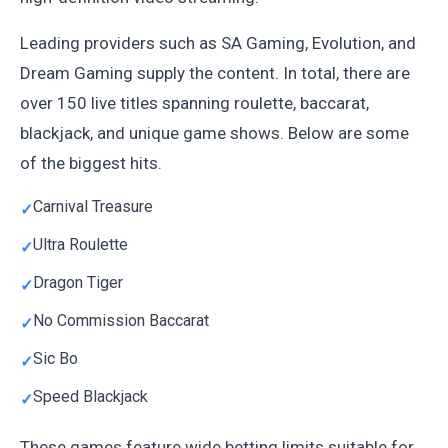
Leading providers such as SA Gaming, Evolution, and
Dream Gaming supply the content. In total, there are
over 150 live titles spanning roulette, baccarat,
blackjack, and unique game shows. Below are some
of the biggest hits.
Carnival Treasure
Ultra Roulette
Dragon Tiger
No Commission Baccarat
Sic Bo
Speed Blackjack
These games feature wide betting limits suitable for