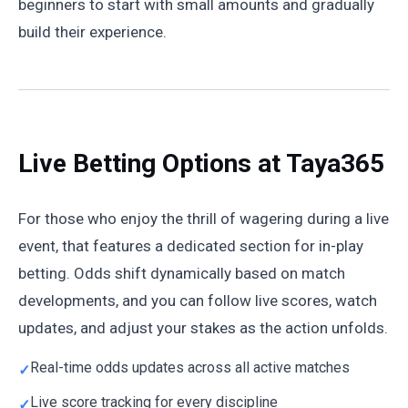
beginners to start with small amounts and gradually
build their experience.
Live Betting Options at Taya365
For those who enjoy the thrill of wagering during a live
event, that features a dedicated section for in-play
betting. Odds shift dynamically based on match
developments, and you can follow live scores, watch
updates, and adjust your stakes as the action unfolds.
Real-time odds updates across all active matches
Live score tracking for every discipline