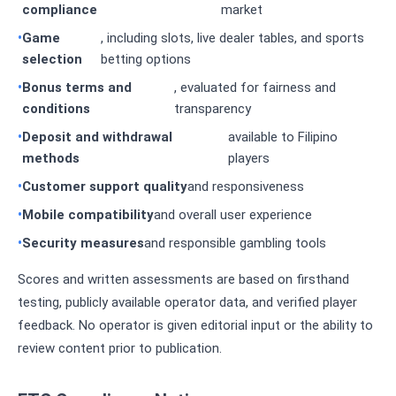
compliance
market
Game
, including slots, live dealer tables, and sports
selection
betting options
Bonus terms and
, evaluated for fairness and
conditions
transparency
Deposit and withdrawal
available to Filipino
methods
players
Customer support quality
and responsiveness
Mobile compatibility
and overall user experience
Security measures
and responsible gambling tools
Scores and written assessments are based on firsthand
testing, publicly available operator data, and verified player
feedback. No operator is given editorial input or the ability to
review content prior to publication.