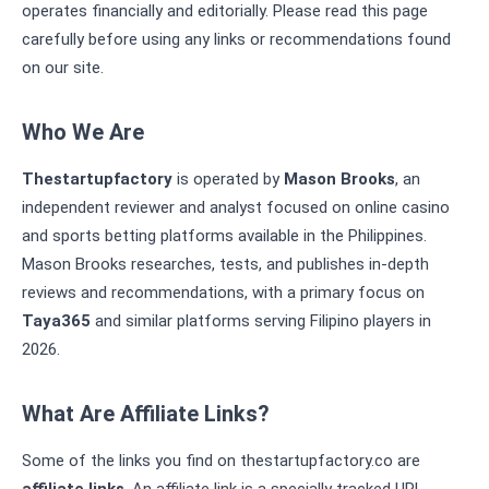
operates financially and editorially. Please read this page
carefully before using any links or recommendations found
on our site.
Who We Are
Thestartupfactory
is operated by
Mason Brooks
, an
independent reviewer and analyst focused on online casino
and sports betting platforms available in the Philippines.
Mason Brooks researches, tests, and publishes in-depth
reviews and recommendations, with a primary focus on
Taya365
and similar platforms serving Filipino players in
2026.
What Are Affiliate Links?
Some of the links you find on thestartupfactory.co are