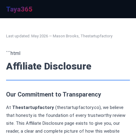
Taya365
Last updated: May 2026 — Mason Brooks, Thestartupfactory
```html
Affiliate Disclosure
Our Commitment to Transparency
At
Thestartupfactory
(thestartupfactory.co), we believe
that honesty is the foundation of every trustworthy review
site. This Affiliate Disclosure page exists to give you, our
reader, a clear and complete picture of how this website