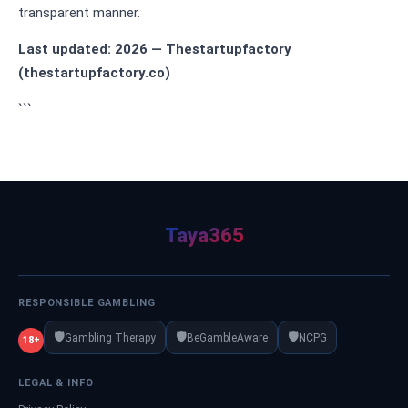
transparent manner.
Last updated: 2026 — Thestartupfactory
(thestartupfactory.co)
```
Taya365
RESPONSIBLE GAMBLING
🛡️
🛡️
🛡️
Gambling Therapy
BeGambleAware
NCPG
18+
LEGAL & INFO