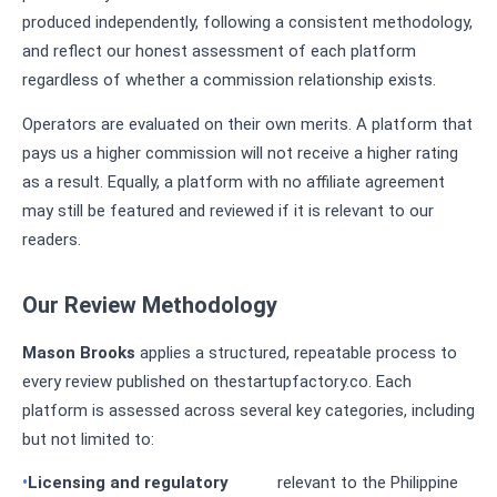
produced independently, following a consistent methodology,
and reflect our honest assessment of each platform
regardless of whether a commission relationship exists.
Operators are evaluated on their own merits. A platform that
pays us a higher commission will not receive a higher rating
as a result. Equally, a platform with no affiliate agreement
may still be featured and reviewed if it is relevant to our
readers.
Our Review Methodology
Mason Brooks
applies a structured, repeatable process to
every review published on thestartupfactory.co. Each
platform is assessed across several key categories, including
but not limited to:
Licensing and regulatory
relevant to the Philippine