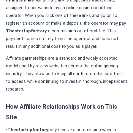
affiliate links
. An affiliate link is a specially tracked URL
assigned to our website by an online casino or betting
operator. When you click one of these links and go on to
register an account or make a deposit, the operator may pay
Thestartupfactory
a commission or referral fee. This
payment comes entirely from the operator and does not
result in any additional cost to you as a player.
Affiliate partnerships are a standard and widely accepted
model used by review websites across the online gaming
industry. They allow us to keep all content on this site free
to access while continuing to invest in thorough, independent
research.
How Affiliate Relationships Work on This
Site
Thestartupfactory
may receive a commission when a