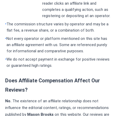
reader clicks an affiliate link and
completes a qualifying action, such as
registering or depositing at an operator.
The commission structure varies by operator and may be a
flat fee, a revenue share, or a combination of both.
Not every operator or platform mentioned on this site has
an affiliate agreement with us. Some are referenced purely
for informational and comparative purposes.
We do not accept payment in exchange for positive reviews
or guaranteed high ratings.
Does Affiliate Compensation Affect Our
Reviews?
No.
The existence of an affiliate relationship does not
influence the editorial content, ratings, or recommendations
published by
Mason Brooks
on this website. Our reviews are