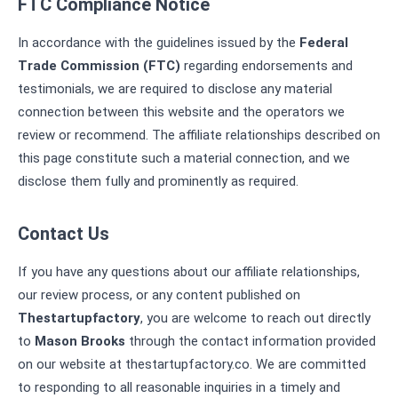
FTC Compliance Notice
In accordance with the guidelines issued by the
Federal
Trade Commission (FTC)
regarding endorsements and
testimonials, we are required to disclose any material
connection between this website and the operators we
review or recommend. The affiliate relationships described on
this page constitute such a material connection, and we
disclose them fully and prominently as required.
Contact Us
If you have any questions about our affiliate relationships,
our review process, or any content published on
Thestartupfactory
, you are welcome to reach out directly
to
Mason Brooks
through the contact information provided
on our website at thestartupfactory.co. We are committed
to responding to all reasonable inquiries in a timely and